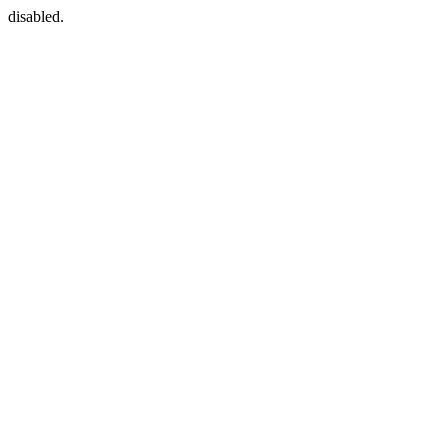
disabled.